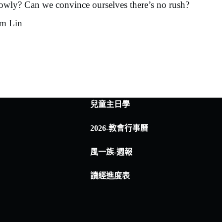
slowly? Can we convince ourselves there’s no rush?
im Lin
兒童主日學
2026-教會行事曆
風一族-週報
讀經進度表