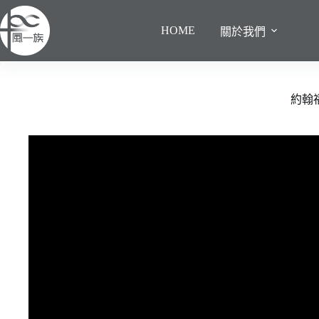
跳
至
HOME
關於我們
主
要
內
容
約翰福