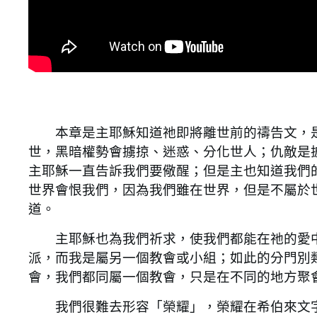
本章是主耶穌知道祂即將離世前的禱告文，是
世，黑暗權勢會擄掠、迷惑、分化世人；仇敵是
主耶穌一直告訴我們要儆醒；但是主也知道我們
世界會恨我們，因為我們雖在世界，但是不屬於
道。
主耶穌也為我們祈求，使我們都能在祂的愛中
派，而我是屬另一個教會或小組；如此的分門別
會，我們都同屬一個教會，只是在不同的地方聚
我們很難去形容「榮耀」，榮耀在希伯來文字