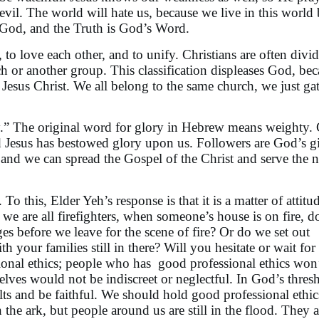
evil. The world will hate us, because we live in this world
f God, and the Truth is God’s Word.
o love each other, and to unify. Christians are often divi
h or another group. This classification displeases God, be
Jesus Christ. We all belong to the same church, we just gat
ry.” The original word for glory in Hebrew means weighty. 
d Jesus has bestowed glory upon us. Followers are God’s gi
, and we can spread the Gospel of the Christ and serve the 
 this, Elder Yeh’s response is that it is a matter of attitu
we are all firefighters, when someone’s house is on fire, 
es before we leave for the scene of fire? Or do we set out
h your families still in there? Will you hesitate or wait for 
sional ethics; people who has good professional ethics won
lves would not be indiscreet or neglectful. In God’s thres
lts and be faithful. We should hold good professional ethic
n the ark, but people around us are still in the flood. They a