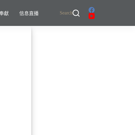
Search
奉獻
信息直播