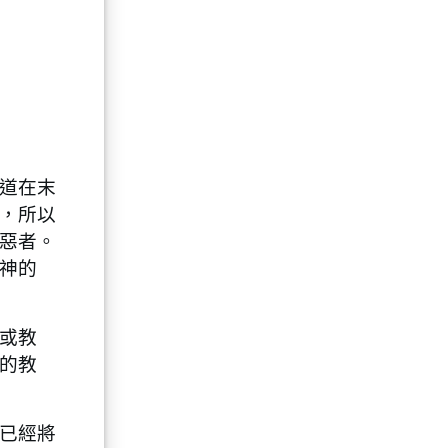
道在末
，所以
惡者。
神的
或教
的教
已經將