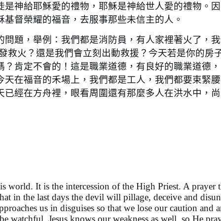
徒是神給耶穌愛的禮物，耶穌是神給世人愛的禮物。因
穌基督榮耀的福音，去服事那些未信主的人。
問題，舉例：我們都是消防員，有人家裡著火了，我
出發救火？還是我們會立刻出動救援？今天若是你的房
嗎？肯定不會的！這是職業道德，有良好的職業道德，
今天在福音的禾場上，我們都是工人，我們都要束緊腰
天已經在方舟裡，眼看周圍還有那麼多人在洪水中，尚
orld. It is the intercession of the High Priest. A prayer t
t in the last days the devil will pillage, deceive and disun
pproaches us in disguises so that we lose our caution and a
be watchful. Jesus knows our weakness as well, so He pray