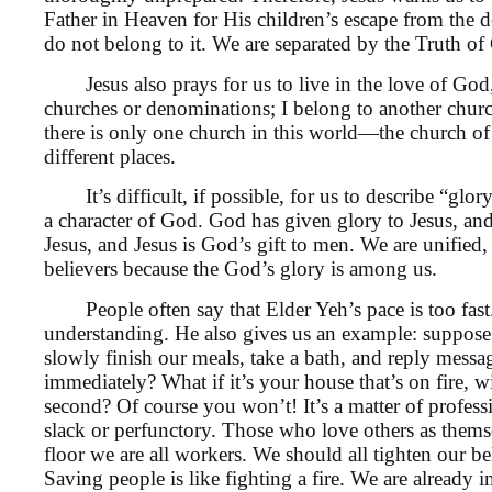
Father in Heaven for His children’s escape from the d
do not belong to it. We are separated by the Truth o
Jesus also prays for us to live in the love of God, t
churches or denominations; I belong to another churc
there is only one church in this world—the church of 
different places.
It’s difficult, if possible, for us to describe “glo
a character of God. God has given glory to Jesus, an
Jesus, and Jesus is God’s gift to men. We are unified
believers because the God’s glory is among us.
People often say that Elder Yeh’s pace is too fast. To
understanding. He also gives us an example: suppose 
slowly finish our meals, take a bath, and reply messag
immediately? What if it’s your house that’s on fire, wit
second? Of course you won’t! It’s a matter of profes
slack or perfunctory. Those who love others as themse
floor we are all workers. We should all tighten our be
Saving people is like fighting a fire. We are already i