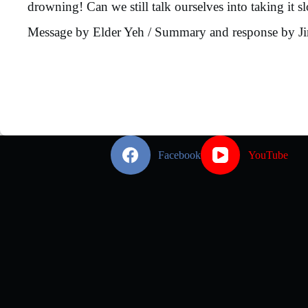
drowning! Can we still talk ourselves into taking it 
Message by Elder Yeh / Summary and response by J
Facebook
YouTube