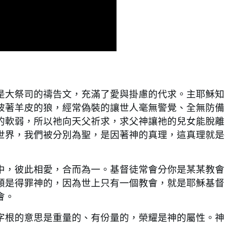
大祭司的禱告文，充滿了愛與掛慮的代求。主耶穌知
披著羊皮的狼，經常偽裝的讓世人毫無警覺、全無防備
的軟弱，所以祂向天父祈求，求父神讓祂的兒女能脫離
世界，我們被分別為聖，是因著神的真理，這真理就是
，彼此相愛，合而為一。基督徒常會分你是某某教會
類是得罪神的，因為世上只有一個教會，就是耶穌基督
會。
根的意思是重量的、有份量的，榮耀是神的屬性。神