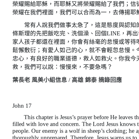
榮耀賜給耶穌，而耶穌又將榮耀賜給了我們；信
榮耀在我們裡面，我們可以合而為一，去傳揚耶
常有人說我們做事太急了，這是態度與認知的
條斯理的先把飯吃完、洗個澡、回個LINE，再
家人孩子都還在裡面，你會有絲毫的怠慢或等待
鬆懈敷衍；有愛人如己的心，就不會輕忽怠慢。
忠心，有良好的職業道德，救人如救火。你我今
救，我們可以說：慢慢來，不要急嗎？
葉長老 風美小組信息 / 高雄 錦泰 摘錄回應
John 17
This chapter is Jesus’s prayer before He leaves this w
filled with love and concern. The Lord Jesus knows tha
people. Our enemy is a wolf in sheep’s clothing; he a
thoroughly unprepared. Therefore, Jesus warns us to 