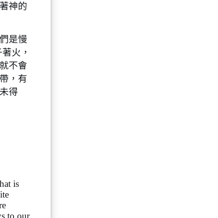
著神的
們是慢
子著火，
就不會
帶，有
未得
hat is
ite
re
s to our