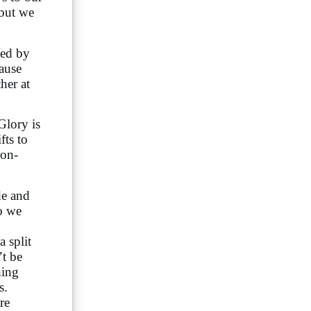
 but we
ded by
cause
her at
Glory is
fts to
non-
de and
do we
a split
’t be
hing
s.
re