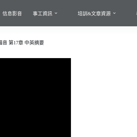
信息影音
事工資訊
培訓&文章資源
音 第17章 中英摘要